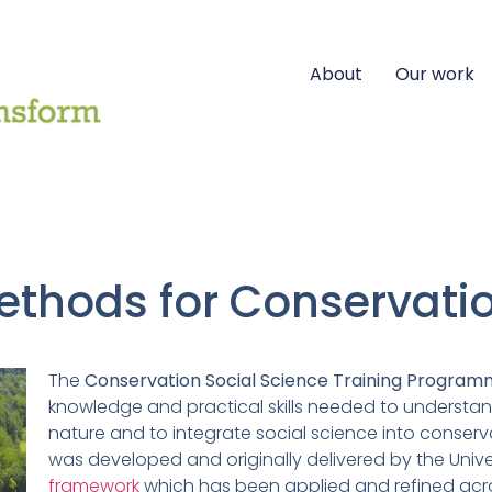
About
Our work
ethods for Conservati
The
Conservation Social Science Training Progra
knowledge and practical skills needed to understa
nature and to integrate social science into conser
was developed and originally delivered by the Unive
framework
which has been applied and refined acr