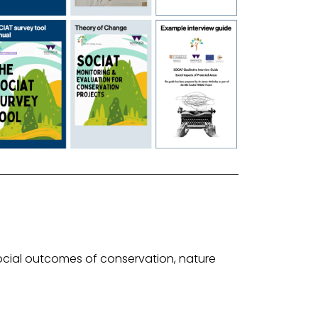
ocial outcomes of conservation, nature