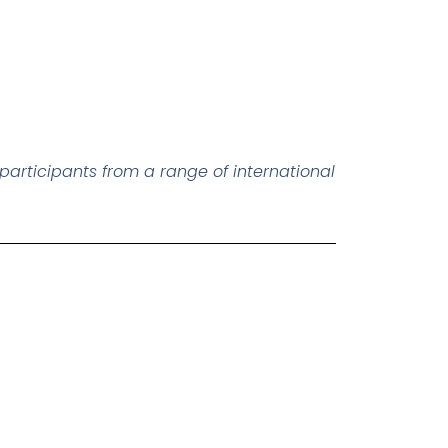
participants from a range of international