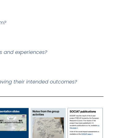
em?
rs and experiences?
eving their intended outcomes?