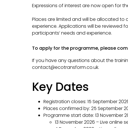
Expressions of interest are now open for t
Places are limited and will be allocated to
experience.
A
pplications will be reviewed 
participants’ needs and experience.
To apply for the programme, please co
If you have any questions about the trainin
contact@ecotransform.co.uk.
Key Dates
Registration closes:
15 September 202
Places confirmed by:
25 September 2
Programme start date:
13 November 2
13 November 2026 – Live online s