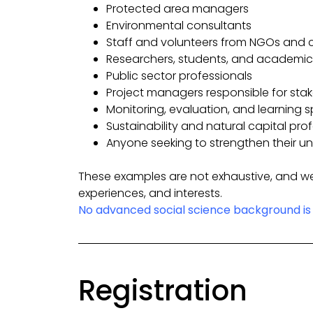
Protected area managers
Environmental consultants
Staff and volunteers from NGOs and 
Researchers, students, and academic
Public sector professionals
Project managers responsible for st
Monitoring, evaluation, and learning s
Sustainability and natural capital pro
Anyone seeking to strengthen their un
These examples are not exhaustive, and we
experiences, and interests.
No advanced social science background is 
Registration