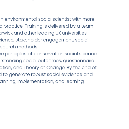
an environmental social scientist with more
d practice. Training is delivered by a team
wick and other leading UK universities,
science, stakeholder engagement, social
research methods.
the principles of conservation social science
erstanding social outcomes, questionnaire
luation, and Theory of Change. By the end of
d to generate robust social evidence and
lanning, implementation, and learning.