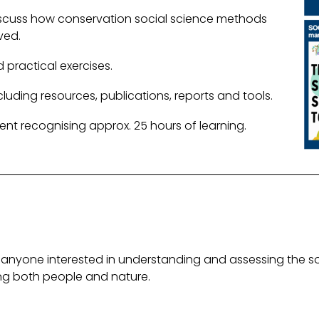
scuss how conservation social science methods
ved.
 practical exercises.
uding resources, publications, reports and tools.
ent recognising approx. 25 hours of learning.
anyone interested in understanding and assessing the s
ting both people and nature.