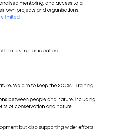
sonalised mentoring, and access to a
eir own projects and organisations.
e limited.
 barriers to participation.
ture. We aim to keep the SOCIAT Training
ions between people and nature, including
efits of conservation and nature
elopment but also supporting wider efforts