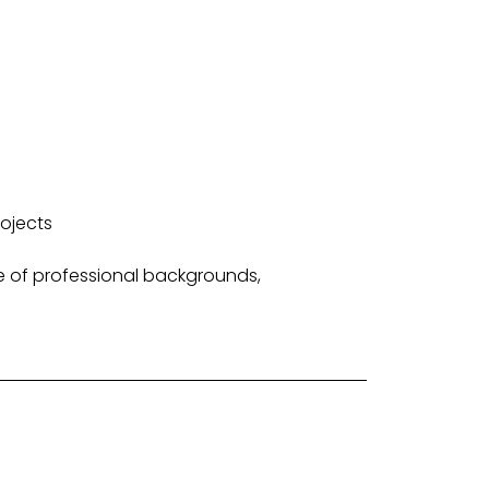
ojects
e of professional backgrounds,