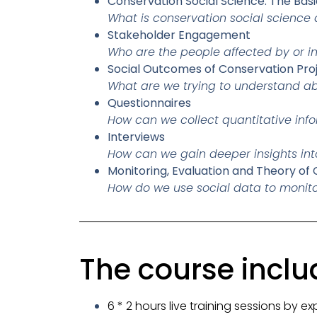
Conservation Social Science: The Basi
What is conservation social science
Stakeholder Engagement
Who are the people affected by or 
Social Outcomes of Conservation Pro
What are we trying to understand a
Questionnaires
How can we collect quantitative inf
Interviews
How can we gain deeper insights int
Monitoring, Evaluation and Theory of
How do we use social data to monito
The course inclu
6 * 2 hours live training sessions by ex