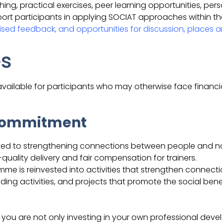
g, practical exercises, peer learning opportunities, per
ort participants in applying SOCIAT approaches within th
sed feedback, and opportunities for discussion, places ar
es
vailable for participants who may otherwise face financial
 Commitment
ated to strengthening connections between people and na
uality delivery and fair compensation for trainers.
me is reinvested into activities that strengthen connect
ding activities, and projects that promote the social ben
, you are not only investing in your own professional dev