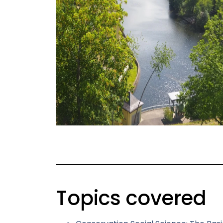
Topics covered