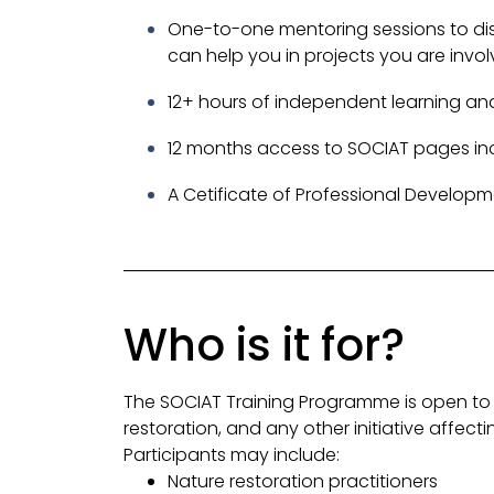
One-to-one mentoring sessions to di
can help you in projects you are invol
12+ hours of independent learning and
12 months access to SOCIAT pages incl
A Cetificate of Professional Developm
Who is it for?
The SOCIAT Training Programme is open to 
restoration, and any other initiative affec
Participants may include:
Nature restoration practitioners