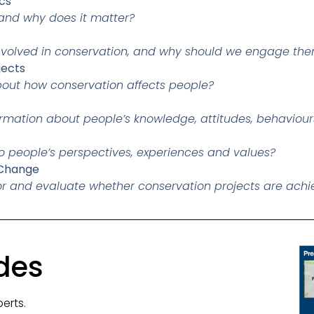
cs
 and why does it matter?
involved in conservation, and why should we engage th
jects
bout how conservation affects people?
ormation about people’s knowledge, attitudes, behaviou
o people’s perspectives, experiences and values?
 Change
r and evaluate whether conservation projects are achi
des
perts.