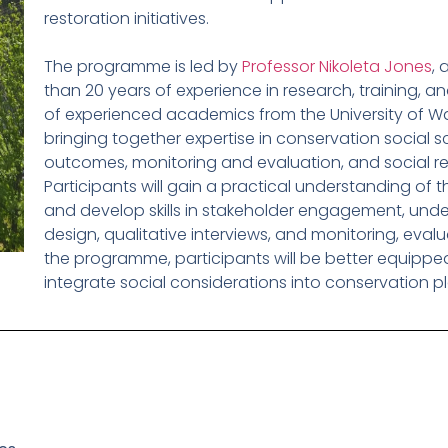
restoration initiatives.
The programme is led by
Professor Nikoleta Jones
, 
than 20 years of experience in research, training, an
of experienced academics from the University of War
bringing together expertise in conservation social 
outcomes, monitoring and evaluation, and social 
Participants will gain a practical understanding of 
and develop skills in stakeholder engagement, und
design, qualitative interviews, and monitoring, eva
the programme, participants will be better equippe
integrate social considerations into conservation p