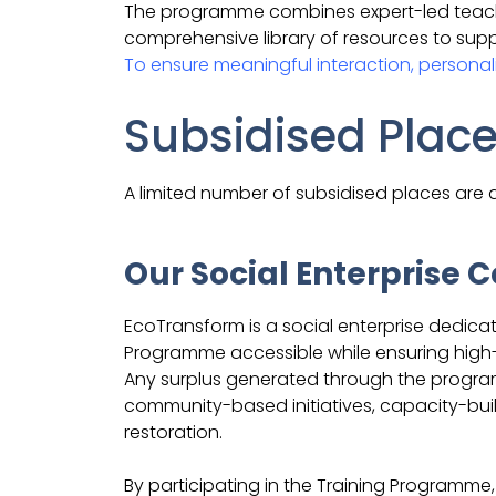
The programme combines expert-led teachin
comprehensive library of resources to supp
To ensure meaningful interaction, personali
Subsidised Plac
A limited number of subsidised places are a
Our Social Enterprise
EcoTransform is a social enterprise dedic
Programme accessible while ensuring high-q
Any surplus generated through the program
community-based initiatives, capacity-buil
restoration.
By participating in the Training Programme