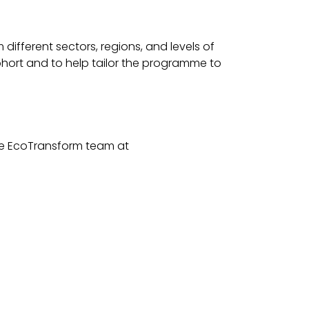
different sectors, regions, and levels of
cohort and to help tailor the programme to
 the EcoTransform team at