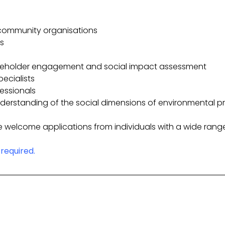
community organisations
s
akeholder engagement and social impact assessment
pecialists
fessionals
derstanding of the social dimensions of environmental pr
 welcome applications from individuals with a wide rang
required.