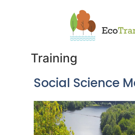
Training
Social Science M