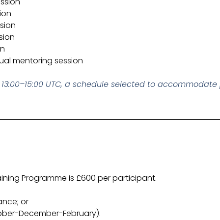
ession
ion
ssion
sion
on
dual mentoring session
om 13:00–15:00 UTC, a schedule selected to accommodate 
ining Programme is £600 per participant.
ance; or
tober-December-February).