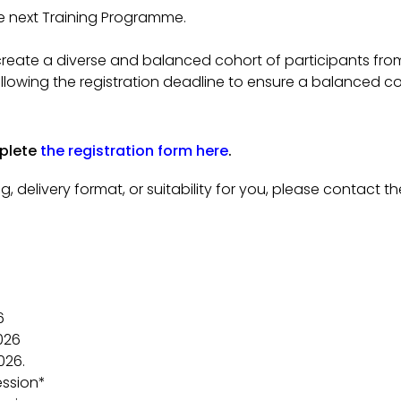
he next Training Programme.
 create a diverse and balanced cohort of participants from 
following the registration deadline to ensure a balanced 
mplete
the registration form here
.
g, delivery format, or suitability for you, please contact
6
026
026.
ession*