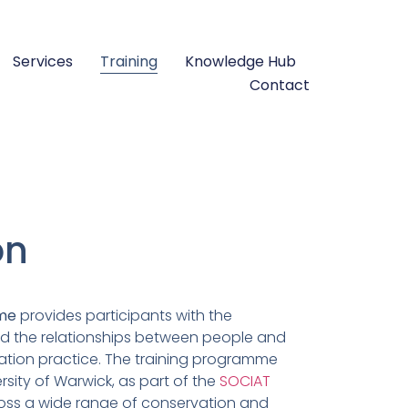
Services
Training
Knowledge Hub
Contact
on
mme
provides participants with the
nd the relationships between people and
vation practice. The training programme
rsity of Warwick, as part of the
SOCIAT
oss a wide range of conservation and