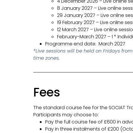
4 December 2026 – Live online s
8 January 2027 – Live online sess
29 January 2027 – Live online se
19 February 2027 – Live online ses
12 March 2027 – Live online sessi
February-March 2027 – 1 * Indivi
Programme end date: March 2027
*
Live sessions will be held on Fridays fr
time zones.
Fees
The standard course fee for the SOCIAT Tra
Participants may choose to:
Pay the full course fee of £600 in adv
Pay in three instalments of £200 (Oc