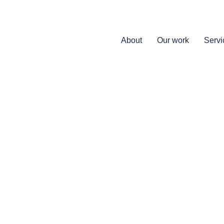
About
Our work
Servi