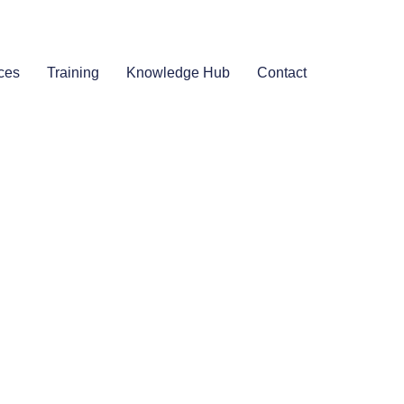
ces
Training
Knowledge Hub
Contact